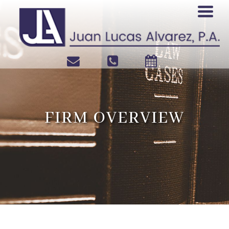
FIRM OVERVIEW