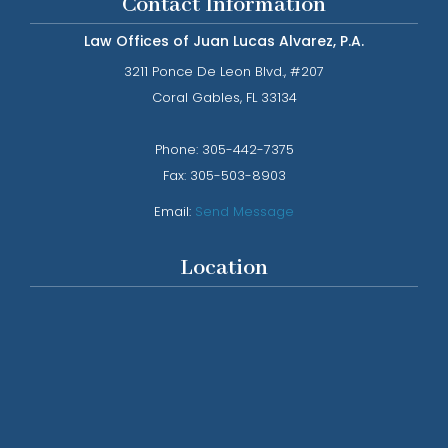
Contact Information
Law Offices of Juan Lucas Alvarez, P.A.
3211 Ponce De Leon Blvd., #207
​​​​​​​Coral Gables, FL 33134
Phone: ​​​​​​​
305-442-7375​​​​​​​
Fax:
305-503-8903
Email:
Send Message
Location