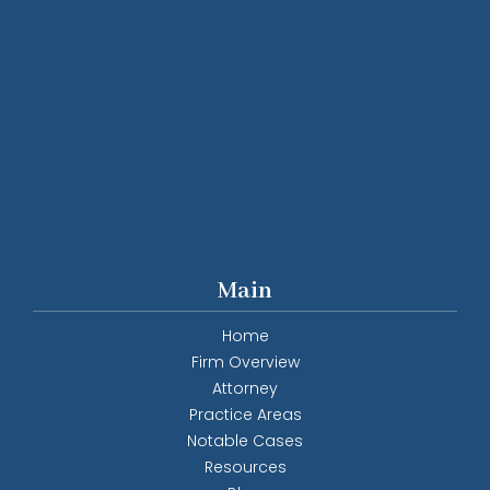
Main
Home
Firm Overview
Attorney
Practice Areas
Notable Cases
Resources