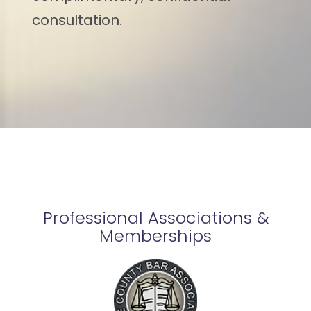
consultation.
Professional Associations &
Memberships