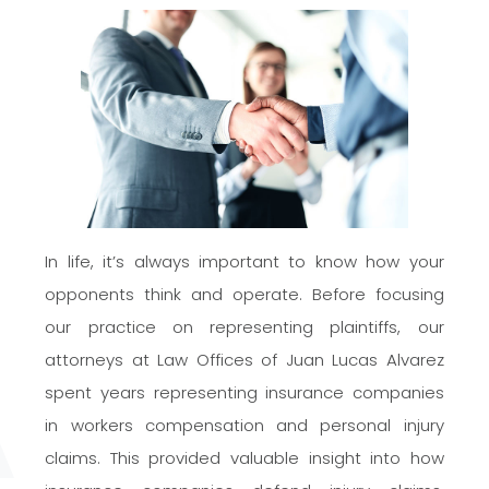
In life, it’s always important to know how your
opponents think and operate. Before focusing
our practice on representing plaintiffs, our
attorneys at Law Offices of Juan Lucas Alvarez
spent years representing insurance companies
in workers compensation and personal injury
claims. This provided valuable insight into how