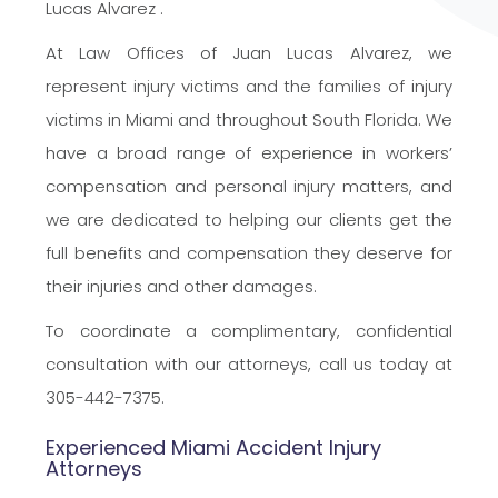
Lucas
Alvarez .
At Law Offices of Juan Lucas Alvarez, we
represent injury victims and the families of injury
victims in Miami and throughout South Florida. We
have a broad range of experience in workers’
compensation and personal injury matters, and
we are dedicated to helping our clients get the
full benefits and compensation they deserve for
their injuries and other damages.
To coordinate a complimentary, confidential
consultation with our attorneys, call us today at
305-442-7375.
Experienced Miami Accident Injury
Attorneys