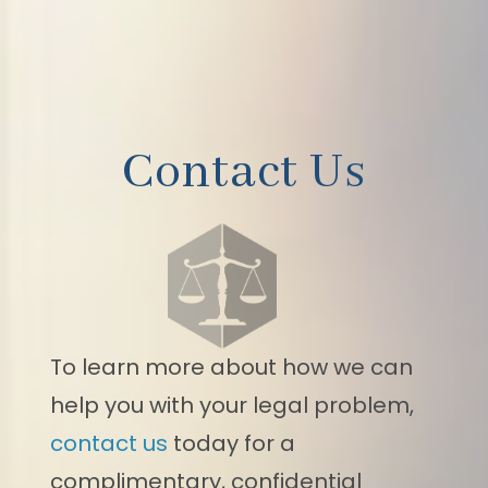
Contact Us
To learn more about how we can
help you with your legal problem,
contact us
today for a
complimentary, confidential