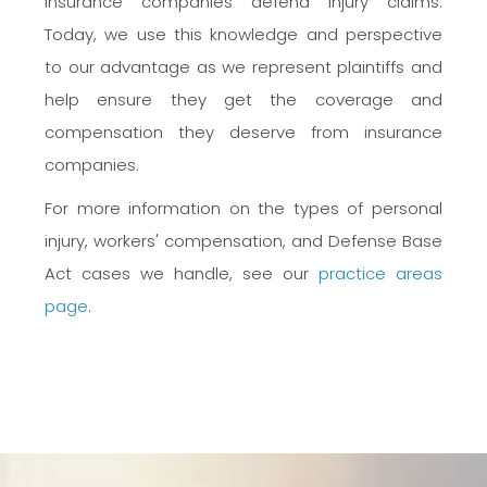
insurance companies defend injury claims.
Today, we use this knowledge and perspective
to our advantage as we represent plaintiffs and
help ensure they get the coverage and
compensation they deserve from insurance
companies.
For more information on the types of personal
injury, workers' compensation, and Defense Base
Act cases we handle, see our
practice areas
page
.