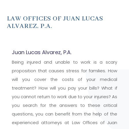
LAW OFFICES OF JUAN LUCAS
ALVAREZ,
P.A.
Juan Lucas Alvarez, P.A.
Being injured and unable to work is a scary
proposition that causes stress for families. How
will you cover the costs of your medical
treatment? How will you pay your bills? What if
you cannot return to work due to your injuries? As
you search for the answers to these critical
questions, you can benefit from the help of the
experienced attorneys at Law Offices of Juan