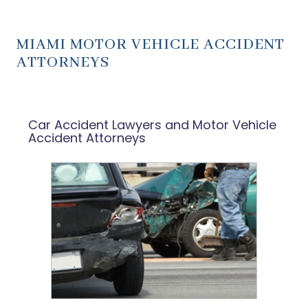
MIAMI MOTOR VEHICLE ACCIDENT
ATTORNEYS
Car Accident Lawyers and Motor Vehicle
Accident Attorneys