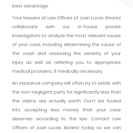
best advantage.
Your lawyers at Law Offices of Juan Lucas Alvarez
collaborate with our in-house private
investigators to analyze the most relevant issues
of your case, including determining the cause of
the crash and assessing the severity of your
injury as well as referring you to appropriate
medical providers, if medically necessary.
An insurance company will often try to settle with
the non-negligent party for significantly less than
the claims are actually worth. Don’t be fooled
into accepting less money than your case
deserves according to the law. Contact Law
Offices of Juan Lucas Alvarez today so we can