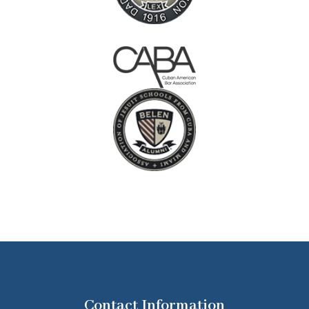
Contact Information