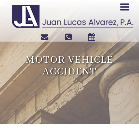
MOTOR VEHICLE
ACCIDENT