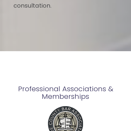
consultation.
Professional Associations &
Memberships