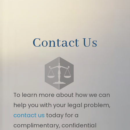
Contact Us
To learn more about how we can
help you with your legal problem,
contact us
today for a
complimentary, confidential