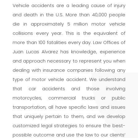
Vehicle accidents are a leading cause of injury
and death in the U.S. More than 40,000 people
die in approximately 5 million motor vehicle
collisions every year. This is the equivalent of
more than 100 fatalities every day. Law Offices of
Juan Lucas Alvarez has knowledge, experience
and
approach necessary to represent you when
dealing with insurance companies following any
type of motor vehicle accident. We understand
that car accidents
and those involving
motorcycles, commercial trucks or public
transportation, all have specific laws and issues
that uniquely pertain to them, and we develop
customized legal strategies to ensure the
best-
possible
outcome and use the law to our clients’