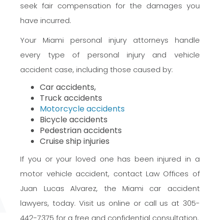
seek fair compensation for the damages you
have incurred.
Your Miami personal injury attorneys handle
every type of personal injury and vehicle
accident case, including those caused by:
Car accidents,
Truck accidents
Motorcycle accidents
Bicycle accidents
Pedestrian accidents
Cruise ship injuries
If you or your loved one has been injured in a
motor vehicle accident, contact Law Offices of
Juan Lucas Alvarez, the Miami car accident
lawyers, today. Visit us online or call us at 305-
442-7375 for a free and confidential consultation.