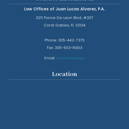
Law Offices of Juan Lucas Alvarez, P.A.
3211 Ponce De Leon Blvd., #207
​​​​​​​Coral Gables, FL 33134
Phone: ​​​​​​​
305-442-7375​​​​​​​
Fax:
305-503-8903
Email:
Send Message
Location