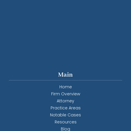
Main
Home
Firm Overview
Attorney
Practice Areas
Notable Cases
Resources
Blog