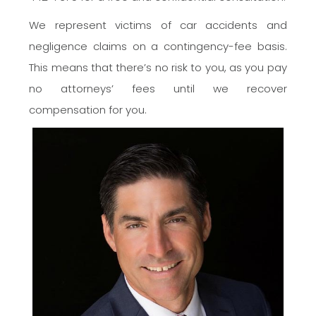
We represent victims of car accidents and
negligence claims on a contingency-fee basis.
This means that there’s no risk to you, as you pay
no attorneys’ fees until we recover
compensation for you.