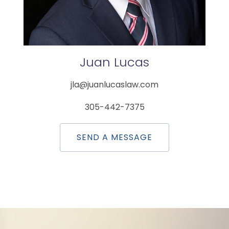
Juan
Lucas
jla@juanlucaslaw.com
305-442-7375
SEND A MESSAGE