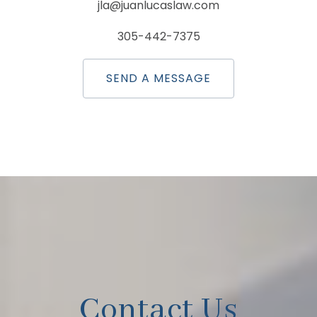
jla@juanlucaslaw.com
305-442-7375
SEND A MESSAGE
Contact Us