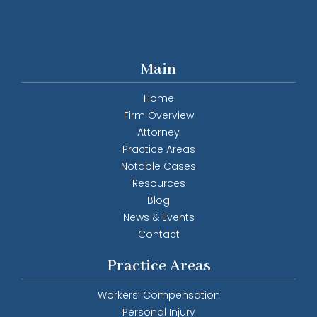
Main
Home
Firm Overview
Attorney
Practice Areas
Notable Cases
Resources
Blog
News & Events
Contact
Practice Areas
Workers’ Compensation
Personal Injury