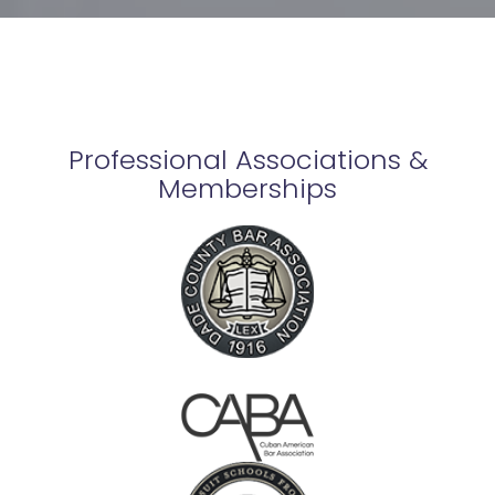
Professional Associations &
Memberships