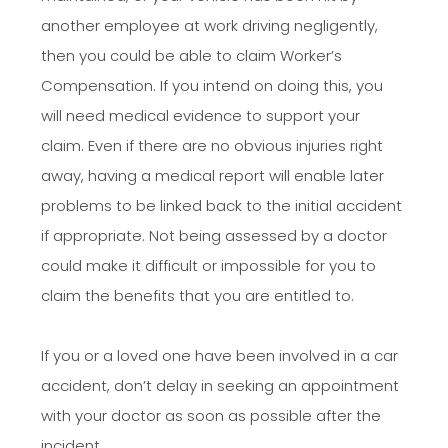
another employee at work driving negligently,
then you could be able to claim Worker’s
Compensation. If you intend on doing this, you
will need medical evidence to support your
claim. Even if there are no obvious injuries right
away, having a medical report will enable later
problems to be linked back to the initial accident
if appropriate. Not being assessed by a doctor
could make it difficult or impossible for you to
claim the benefits that you are entitled to.
If you or a loved one have been involved in a car
accident, don’t delay in seeking an appointment
with your doctor as soon as possible after the
incident.