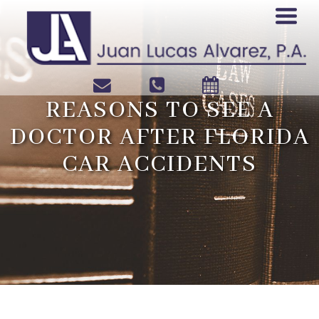
REASONS TO SEE A
DOCTOR AFTER FLORIDA
CAR ACCIDENTS