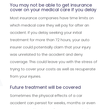
You may not be able to get insurance
cover on your medical care if you delay
Most insurance companies have time limits on
which medical care they will pay for after an
accident. If you delay seeking your initial
treatment for more than 72 hours, your auto
insurer could potentially claim that your injury
was unrelated to the accident and deny
coverage. This could leave you with the stress of
trying to cover your costs as well as recuperate
from your injuries.
Future treatment will be covered
Sometimes the physical effects of a car
accident can persist for weeks, months or even