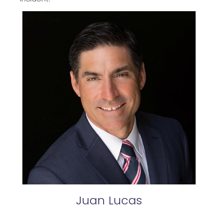
Juan
Lucas