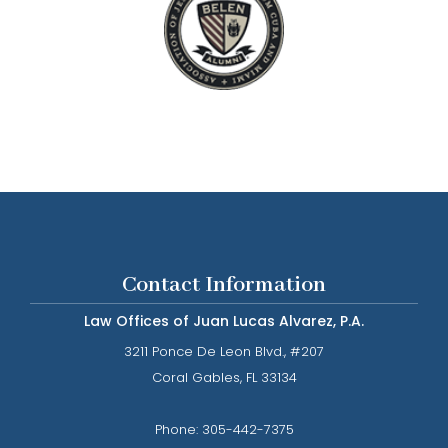
Contact Information
Law Offices of Juan Lucas Alvarez, P.A.
3211 Ponce De Leon Blvd., #207
​​​​​​​Coral Gables, FL 33134
Phone: ​​​​​​​
305-442-7375​​​​​​​