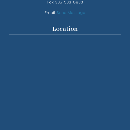
Fax:
305-503-8903
Email:
Send Message
Location