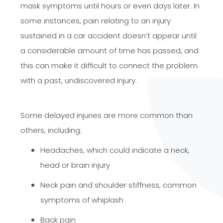
mask symptoms until hours or even days later. In
some instances, pain relating to an injury
sustained in a car accident doesn’t appear until
a considerable amount of time has passed, and
this can make it difficult to connect the problem
with a past, undiscovered injury.​​​​​​​
Some delayed injuries are more common than
others, including:
Headaches, which could indicate a neck,
head or brain injury
Neck pain and shoulder stiffness, common
symptoms of whiplash
Back pain