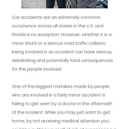
Car accidents are an extremely common
occurrence across all states in the U.S. and
Florida is no exception. However, whether it is a
minor shunt or a serious road traffic collision,
being involved in an accident can have serious,
debilitating and potentially fatal consequences
for the people involved.
One of the biggest mistakes made by people
who are involved in a fairly minor accident is
failing to get seen by a doctor in the aftermath
of the incident. While you may just want to get
home, by not receiving medical attention you