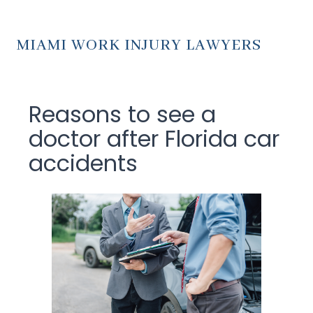
MIAMI WORK INJURY LAWYERS
Reasons to see a
doctor after Florida car
accidents