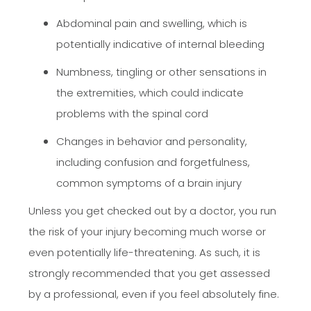
Abdominal pain and swelling, which is
potentially indicative of internal bleeding
Numbness, tingling or other sensations in
the extremities, which could indicate
problems with the spinal cord
Changes in behavior and personality,
including confusion and forgetfulness,
common symptoms of a brain injury
Unless you get checked out by a doctor, you run
the risk of your injury becoming much worse or
even potentially life-threatening. As such, it is
strongly recommended that you get assessed
by a professional, even if you feel absolutely fine.