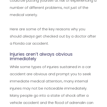
could be putting yourself at risk of experiencing a
number of different problems, not just of the
medical variety.
​​​​​​​Here are some of the key reasons why you
should
always
get checked out by a doctor after
a Florida car accident.
Injuries aren’t always obvious
immediately
While some types of injuries sustained in a car
accident are obvious and prompt you to seek
immediate medical attention, many internal
injuries may not be noticeable immediately.
Many people go into a state of shock after a
vehicle accident and the flood of adrenalin can