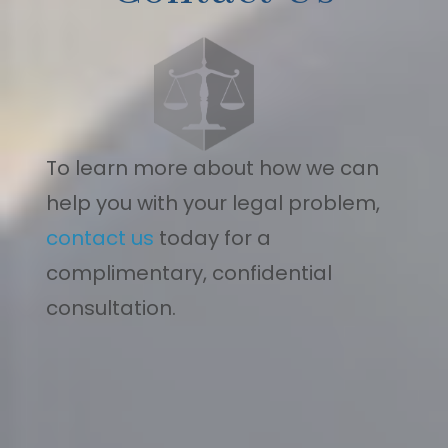
To learn more about how we can
help you with your legal problem,
contact us
today for a
complimentary, confidential
consultation.