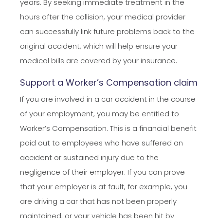
years. By seeking immediate treatment in the
hours after the collision, your medical provider
can successfully link future problems back to the
original accident, which will help ensure your
medical bills are covered by your insurance.
Support a Worker’s Compensation claim
If you are involved in a car accident in the course
of your employment, you may be entitled to
Worker’s Compensation. This is a financial benefit
paid out to employees who have suffered an
accident or sustained injury due to the
negligence of their employer. If you can prove
that your employer is at fault, for example, you
are driving a car that has not been properly
maintained, or your vehicle has been hit by