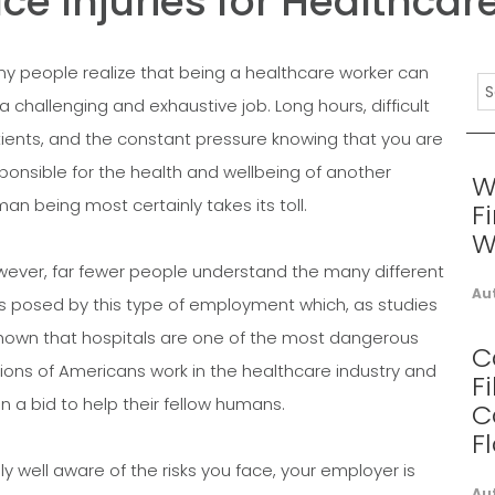
 Injuries for Healthcar
y people realize that being a healthcare worker can
a challenging and exhaustive job. Long hours, difficult
ients, and the constant pressure knowing that you are
ponsible for the health and wellbeing of another
W
an being most certainly takes its toll.
F
W
ever, far fewer people understand the many different
Au
ks posed by this type of employment which, as studies
 shown that hospitals are one of the most dangerous
C
lions of Americans work in the healthcare industry and
F
n a bid to help their fellow humans.
C
F
y well aware of the risks you face, your employer is
Au