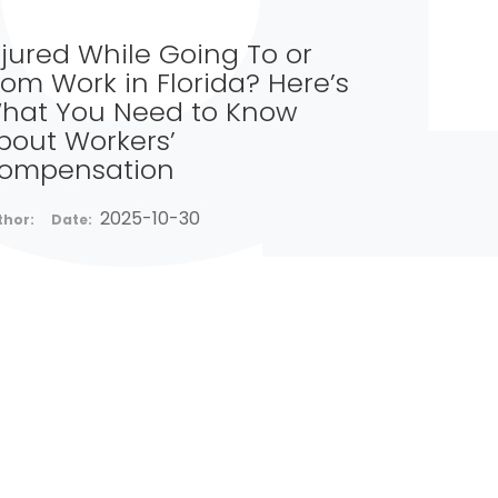
njured While Going To or
rom Work in Florida? Here’s
hat You Need to Know
bout Workers’
ompensation
2025-10-30
thor:
Date: