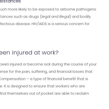
substances
 much more likely to be exposed to airborne pathogens
tances such as drugs (legal and illegal) and bodily
fectious disease. HIV/AIDS is a serious concern for
been injured at work?
been injured or become sick during the course of your
se for the pain, suffering, and financial losses that
Compensation – a type of financial benefit that is
e. It is designed to ensure that workers who are
find themselves out of pocket are able to reclaim