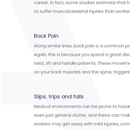
career. In fact, some studies estimate that 
to suffer musculoskeletal injuries than workers
Back Pain
Along similar lines, back pain is a common 
Again, this is because you spend a great dea
twist, lift and handle patients. These movem
on your back muscles and the spine, triggeri
Slips, trips and falls
Medical environments can be prone to hazard
even just general clutter, and these can make
workers may get away with mild injuries, so