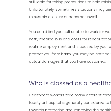
still liable for taking precautions to help min
Unfortunately, sometimes situations may ar
to sustain an injury or become unwell.
You could find yourself unable to work for 
hefty medical bills and costs for rehabilitati
routine employment and is caused by your emplo
protect you from harm, you may be entitled 
actual damages that you have sustained.
Who is classed as a health
Healthcare workers take many different forms
facility or hospital is generally considered 
towards protecting and improving the health