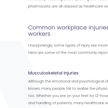
pharmacists are all classed as healthcare wo
Common workplace injuries
workers
Unsurprisingly, some types of injury are m
Here are some of the most commonly repor
Musculoskeletal Injuries
Although the emotional and psychological cha
known, many people fail to realize the physic
too. Whether you are on your feet for 12-hour
and handling of patients, many healthcare wo