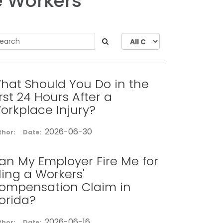
e Workers
hat Should You Do in the
irst 24 Hours After a
orkplace Injury?
2026-06-30
thor:
Date:
an My Employer Fire Me for
iling a Workers'
ompensation Claim in
lorida?
2026-06-16
thor:
Date: