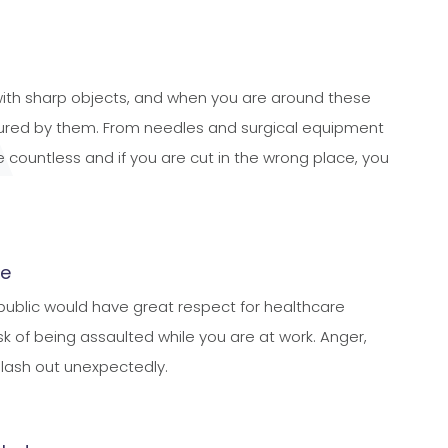
 with sharp objects, and when you are around these
injured by them. From needles and surgical equipment
re countless and if you are cut in the wrong place, you
ce
 public would have great respect for healthcare
risk of being assaulted while you are at work. Anger,
o lash out unexpectedly.