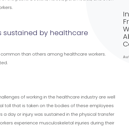
rkers.
I
F
W
 sustained by healthcare
A
C
ore common than others among healthcare workers.
Au
ted.
llenges of working in the healthcare industry are well
al toll that is taken on the bodies of these employees
s a day or injury was sustained in the physical transfer
rkers experience musculoskeletal injuries during their