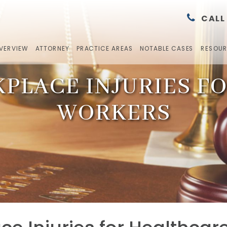
CALL
OVERVIEW
ATTORNEY
PRACTICE AREAS
NOTABLE CASES
RESOU
LACE INJURIES F
WORKERS