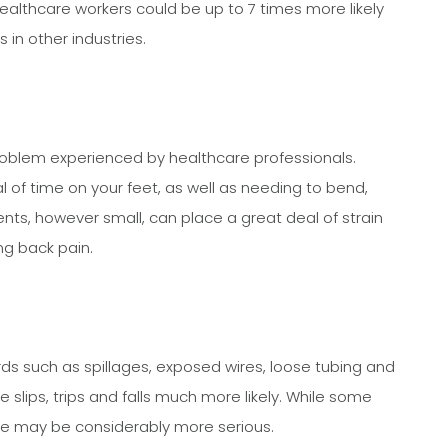
healthcare workers could be up to 7 times more likely
 in other industries.
problem experienced by healthcare professionals.
l of time on your feet, as well as needing to bend,
ents, however small, can place a great deal of strain
ng back pain.
s such as spillages, exposed wires, loose tubing and
 slips, trips and falls much more likely. While some
me may be considerably more serious.