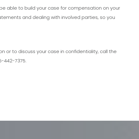
 be able to build your case for compensation on your
atements and dealing with involved parties, so you
or to discuss your case in confidentiality, call the
05-442-7375.