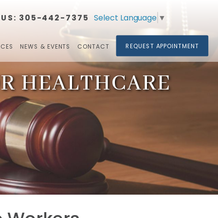
Select Language
▼
 US:
305-442-7375​​​​​​​
REQUEST APPOINTMENT
RCES
NEWS & EVENTS
CONTACT
OR HEALTHCARE