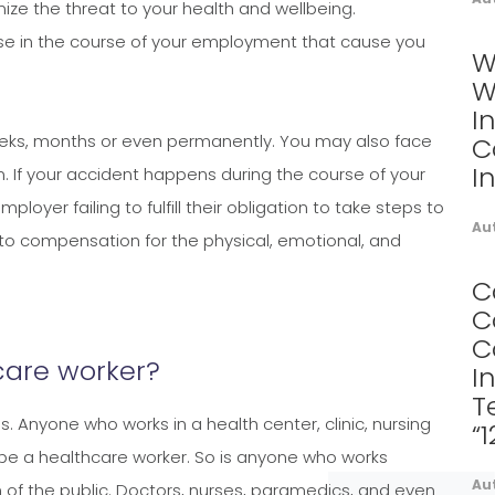
imize the threat to your health and wellbeing.
ise in the course of your employment that cause you
W
W
I
weeks, months or even permanently. You may also face
C
I
on. If your accident happens during the course of your
yer failing to fulfill their obligation to take steps to
Au
to compensation for the physical, emotional, and
C
C
C
care worker?
I
T
. Anyone who works in a health center, clinic, nursing
“
to be a healthcare worker. So is anyone who works
Au
 of the public. Doctors, nurses, paramedics, and even