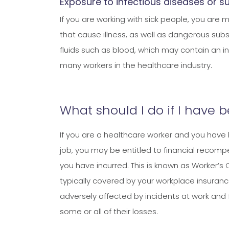
Exposure to infectious diseases or 
If you are working with sick people, you are
that cause illness, as well as dangerous subs
fluids such as blood, which may contain an in
many workers in the healthcare industry.
What should I do if I have 
If you are a healthcare worker and you have 
job, you may be entitled to financial recompen
you have incurred. This is known as Worker’s 
typically covered by your workplace insuranc
adversely affected by incidents at work and 
some or all of their losses.