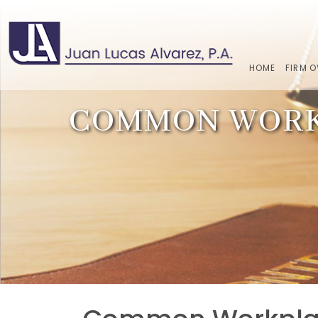
HOME
FIRM 
COMMON WORKP