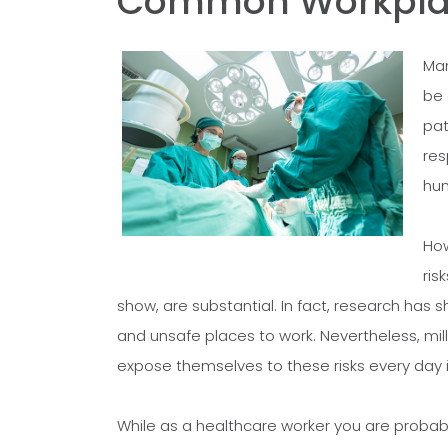
Common Workplace
Man
be 
pat
res
hum
How
ris
show, are substantial. In fact, research has
and unsafe places to work. Nevertheless, mil
expose themselves to these risks every day i
While as a healthcare worker you are probabl