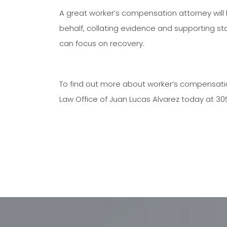
A great worker’s compensation attorney will
behalf, collating evidence and supporting st
can focus on recovery.
To find out more about worker’s compensation 
Law Office of Juan Lucas Alvarez today at 3