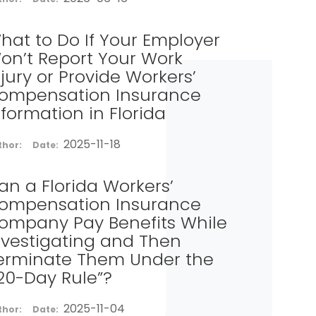
hat to Do If Your Employer
on’t Report Your Work
njury or Provide Workers’
ompensation Insurance
nformation in Florida
2025-11-18
thor:
Date:
an a Florida Workers’
ompensation Insurance
ompany Pay Benefits While
nvestigating and Then
erminate Them Under the
120-Day Rule”?
2025-11-04
thor:
Date: