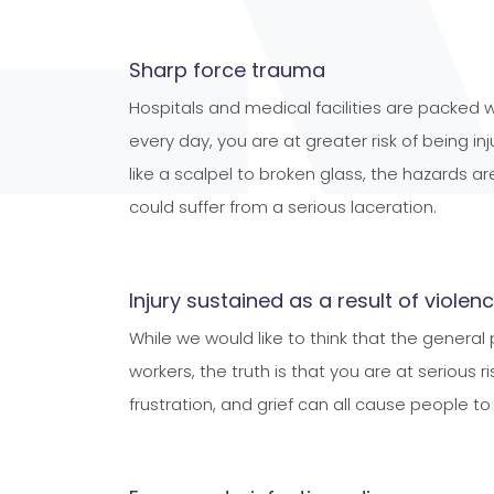
Sharp force trauma
Hospitals and medical facilities are packed
every day, you are at greater risk of being 
like a scalpel to broken glass, the hazards a
could suffer from a serious laceration.
Injury sustained as a result of violen
While we would like to think that the general
workers, the truth is that you are at serious 
frustration, and grief can all cause people t