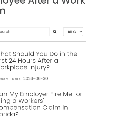
ployee After a Work
im
hat Should You Do in the
irst 24 Hours After a
orkplace Injury?
2026-06-30
thor:
Date:
an My Employer Fire Me for
iling a Workers'
ompensation Claim in
lorida?