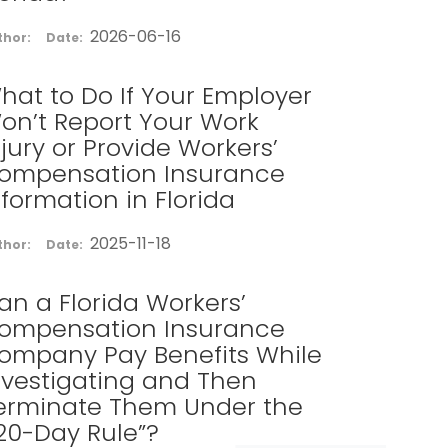
2026-06-16
thor:
Date:
hat to Do If Your Employer
on’t Report Your Work
njury or Provide Workers’
ompensation Insurance
nformation in Florida
2025-11-18
thor:
Date:
an a Florida Workers’
ompensation Insurance
ompany Pay Benefits While
nvestigating and Then
erminate Them Under the
120-Day Rule”?