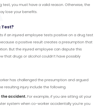
ug test, you must have a valid reason. Otherwise, the
may lose your benefits.
g Test?
 if an injured employee tests positive on a drug test
 because a positive result creates a presumption that
ation. But the injured employee can dispute this
 that drugs or alcohol couldn’t have possibly
orker has challenged the presumption and argued
e resulting injury include the following.
 the accident.
For example, if you are sitting at your
puter system when co-worker accidentally you’re you