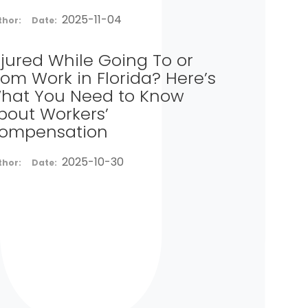
2025-11-04
thor:
Date:
njured While Going To or
rom Work in Florida? Here’s
hat You Need to Know
bout Workers’
ompensation
2025-10-30
thor:
Date: