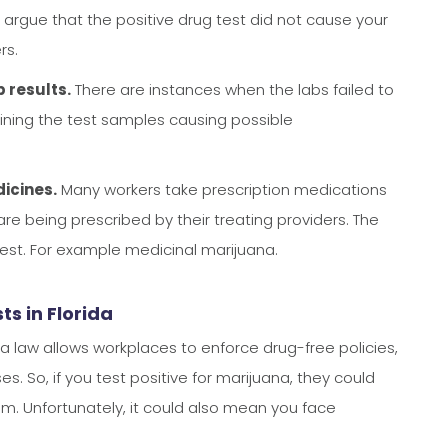
 argue that the positive drug test did not cause your
rs.
 results.
There are instances when the labs failed to
aining the test samples causing possible
dicines.
Many workers take prescription medications
are being prescribed by their treating providers. The
test. For example medicinal marijuana.
s in Florida
rida law allows workplaces to enforce drug-free policies,
s. So, if you test positive for marijuana, they could
im. Unfortunately, it could also mean you face