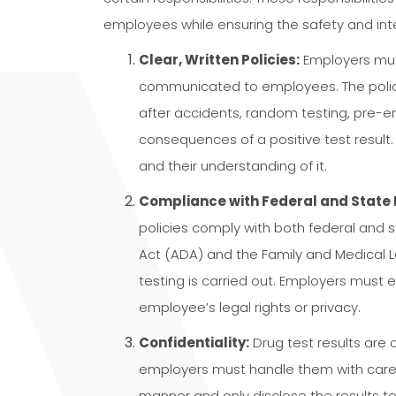
employees while ensuring the safety and inte
Clear, Written Policies:
Employers must
communicated to employees. The policy 
after accidents, random testing, pre-e
consequences of a positive test result
and their understanding of it.
Compliance with Federal and State 
policies comply with both federal and s
Act (ADA) and the Family and Medical 
testing is carried out. Employers must e
employee’s legal rights or privacy.
Confidentiality:
Drug test results are 
employers must handle them with care. 
manner and only disclose the results to 