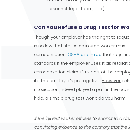
personnel, legal team, etc.).
Can You Refuse a Drug Test for W
Though your employer has the right to request
is no law that states an injured worker must 
compensation.
OSHA also ruled
that requirin
standards if the employer uses it as retaliatio
compensation claim. If it’s part of the emp
it’s the employer’s prerogative.
However,
refu
intoxication indeed played a part in the acc
hide, a simple drug test won’t do you harm.
If the injured worker refuses to submit to a dr
convincing evidence to the contrary that the i