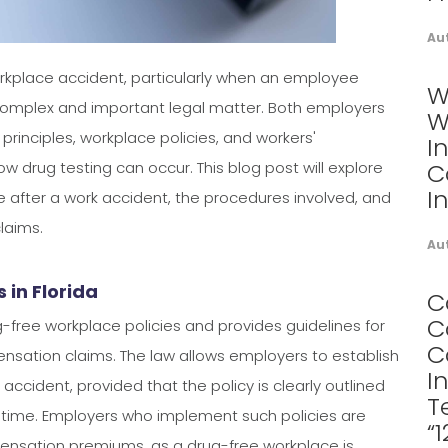
Au
 workplace accident, particularly when an employee
W
 complex and important legal matter. Both employers
W
rinciples, workplace policies, and workers'
I
drug testing can occur. This blog post will explore
C
I
 after a work accident, the procedures involved, and
laims.
Au
in Florida
C
C
g-free workplace policies and provides guidelines for
C
ensation claims. The law allows employers to establish
I
accident, provided that the policy is clearly outlined
T
ime. Employers who implement such policies are
“
pensation premiums, as a drug-free workplace is