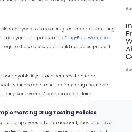
Au
I
ask employees to take a drug test before submitting
F
 employer participates in the
Drug-Free Workplace
W
l require these tests, you should not be surprised if
A
C
Au
e not payable if your accident resulted from
spects your accident resulted from drug use, it can
mpleting your workers’ compensation claim.
Implementing Drug Testing Policies
ug test employees after an accident, they also have
es are designed to protect the privacy and rights of