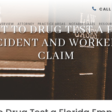
CALL
OVERVIEW
ATTORNEY
PRACTICE AREAS
NOTABLE CASES
RESOU
T TO DRUG TEST A
CIDENT AND WORK
CLAIM