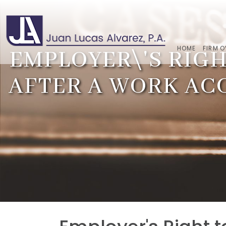
HOME
FIRM 
EMPLOYER\'S RIGH
AFTER A WORK AC