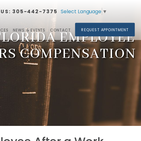
Select Language
▼
 US:
305-442-7375​​​​​​​
REQUEST APPOINTMENT
RCES
NEWS & EVENTS
CONTACT
 FLORIDA EMPLOYEE
ERS COMPENSATION