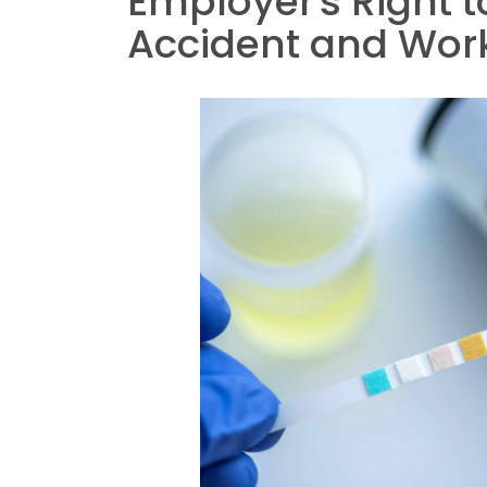
Employer's Right t
Accident and Wor