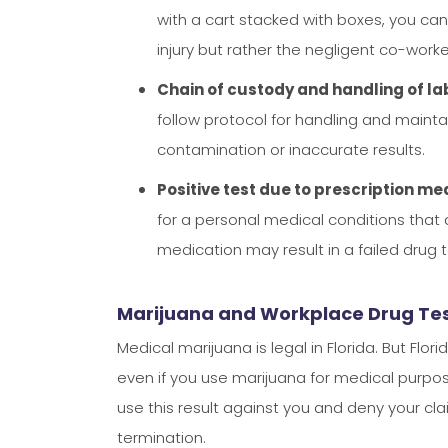
with a cart stacked with boxes, you can
injury but rather the negligent co-worke
Chain of custody and handling of lab
follow protocol for handling and maint
contamination or inaccurate results.
Positive test due to prescription me
for a personal medical conditions that 
medication may result in a failed drug 
Marijuana and Workplace Drug Test
Medical marijuana is legal in Florida. But Flo
even if you use marijuana for medical purpose
use this result against you and deny your cla
termination.