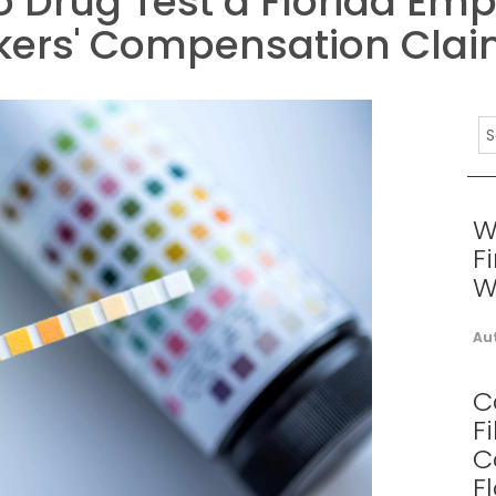
o Drug Test a Florida Em
kers' Compensation Cla
W
F
W
Au
C
F
C
F