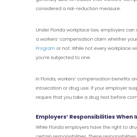
considered a risk-reduction measure.
Under Florida workplace law, employers can 
a workers’ compensation claim whether your
Program
or not. While not every workplace wil
you’re subjected to one.
In Florida, workers’ compensation benefits ar
intoxication or drug use. If your employer su
require that you take a drug test before co
Employers’ Responsibilities When 
While Florida employers have the right to dr
certain responsibilities. These responsibiliti