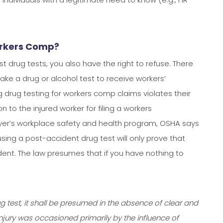
orkers Comp?
 drug tests, you also have the right to refuse. There
take a drug or alcohol test to receive workers’
g drug testing for workers comp claims violates their
n to the injured worker for filing a workers
loyer’s workplace safety and health program, OSHA says
sing a post-accident drug test will only prove that
ident. The law presumes that if you have nothing to
ug test, it shall be presumed in the absence of clear and
njury was occasioned primarily by the influence of