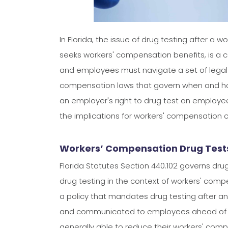
In Florida, the issue of drug testing after a
seeks workers' compensation benefits, is a
and employees must navigate a set of legal p
compensation laws that govern when and how 
an employer's right to drug test an employee
the implications for workers' compensation c
Workers’ Compensation Drug Tests 
Florida Statutes Section 440.102 governs dru
drug testing in the context of workers' comp
a policy that mandates drug testing after an 
and communicated to employees ahead of t
generally able to reduce their workers' com