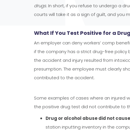
drugs.
In short, if you refuse to undergo a dr
courts will take it as a sign of guilt, and you 
What If You Test Positive for a Dru
An employer can deny workers’ comp benefits
if the company has a strict drug-free policy
the accident and injury resulted from intoxic
presumption. The employee must clearly show
contributed to the accident.
Some examples of cases where an injured w
the positive drug test did not contribute to th
Drug or alcohol abuse did not cause
station inputting inventory in the com