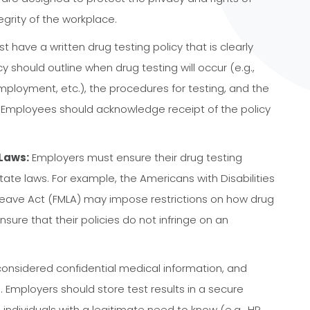
grity of the workplace.
 have a written drug testing policy that is clearly
should outline when drug testing will occur (e.g.,
mployment, etc.), the procedures for testing, and the
. Employees should acknowledge receipt of the policy
Laws:
Employers must ensure their drug testing
tate laws. For example, the Americans with Disabilities
Leave Act (FMLA) may impose restrictions on how drug
nsure that their policies do not infringe on an
considered confidential medical information, and
Employers should store test results in a secure
individuals with a legitimate need to know (e.g., HR