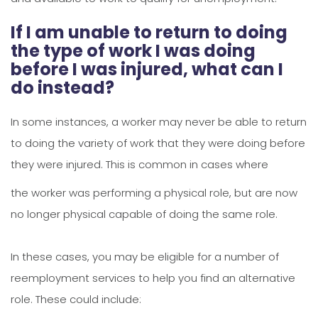
If I am unable to return to doing
the type of work I was doing
before I was injured, what can I
do instead?
In some instances, a worker may never be able to return
to doing the variety of work that they were doing before
they were injured. This is common in cases where
the worker was performing a physical role, but are now
no longer physical capable of doing the same role.
In these cases, you may be eligible for a number of
reemployment services to help you find an alternative
role. These could include: