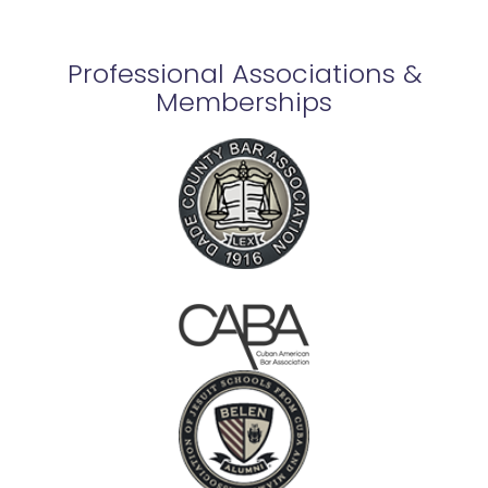
Professional Associations &
Memberships