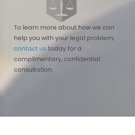
To learn more about how we can
help you with your legal problem,
contact us
today for a
complimentary, confidential
consultation.