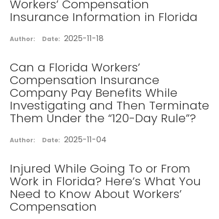
Workers’ Compensation
Insurance Information in Florida
2025-11-18
Author:
Date:
Can a Florida Workers’
Compensation Insurance
Company Pay Benefits While
Investigating and Then Terminate
Them Under the “120-Day Rule”?
2025-11-04
Author:
Date:
Injured While Going To or From
Work in Florida? Here’s What You
Need to Know About Workers’
Compensation