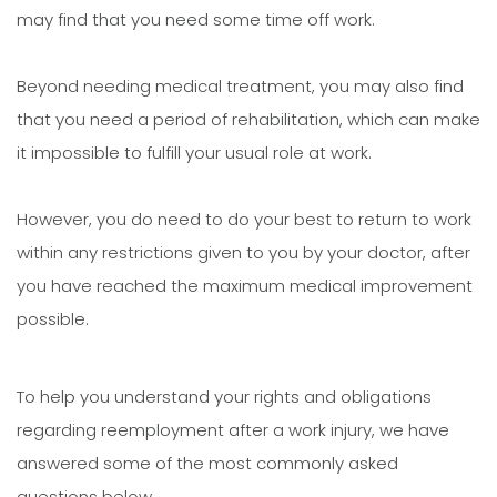
may find that you need some time off work.
Beyond needing medical treatment, you may also find
that you need a period of rehabilitation, which can make
it impossible to fulfill your usual role at work.
However, you do need to do your best to return to work
within any restrictions given to you by your doctor, after
you have reached the maximum medical improvement
possible.
To help you understand your rights and obligations
regarding reemployment after a work injury, we have
answered some of the most commonly asked
questions below.