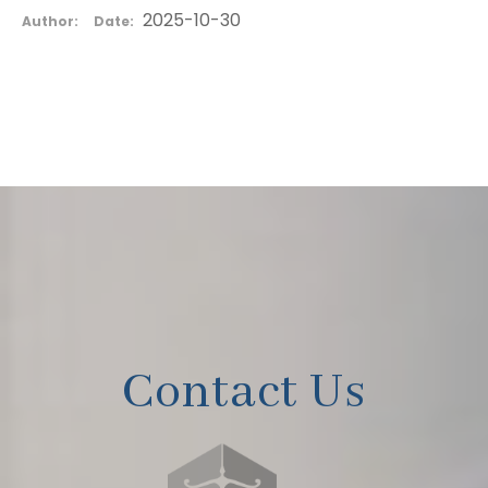
2025-10-30
Author:
Date:
Contact Us