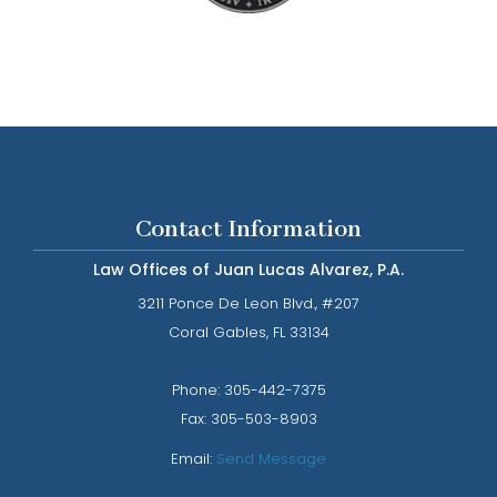
Contact Information
Law Offices of Juan Lucas Alvarez, P.A.
3211 Ponce De Leon Blvd., #207
​​​​​​​Coral Gables, FL 33134
Phone: ​​​​​​​
305-442-7375​​​​​​​
Fax:
305-503-8903
Email:
Send Message