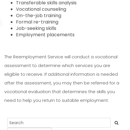
Transferable skills analysis
Vocational counseling
On-the-job training
Formal re-training
Job-seeking skills
Employment placements
The Reemployment Service will conduct a vocational
assessment to determine which services you are
eligible to receive. If additional information is needed
after the assessment, you may then be referred for a
vocational evaluation that determines the skills you
need to help you return to suitable employment.