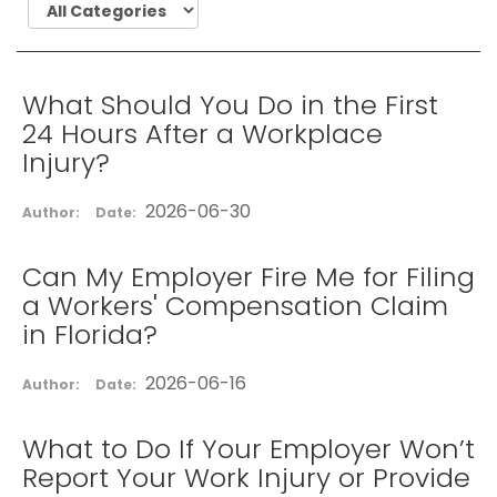
What Should You Do in the First
24 Hours After a Workplace
Injury?
2026-06-30
Author:
Date:
Can My Employer Fire Me for Filing
a Workers' Compensation Claim
in Florida?
2026-06-16
Author:
Date:
What to Do If Your Employer Won’t
Report Your Work Injury or Provide