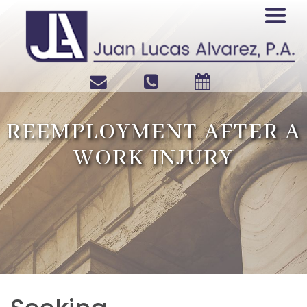
REEMPLOYMENT AFTER A
WORK INJURY