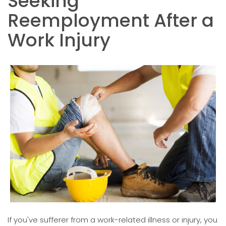
Seeking
Reemployment After a
Work Injury
If you've sufferer from a work-related illness or injury, you