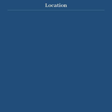
Location