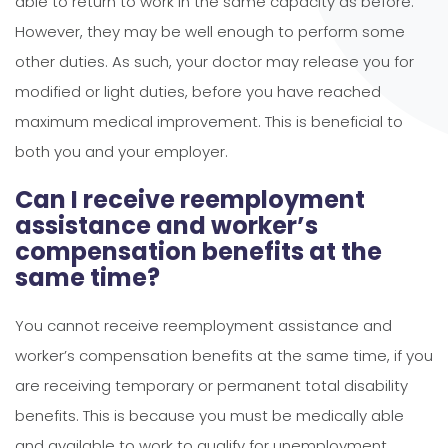
able to return to work in the same capacity as before.
However, they may be well enough to perform some
other duties. As such, your doctor may release you for
modified or light duties, before you have reached
maximum medical improvement. This is beneficial to
both you and your employer.
Can I receive reemployment
assistance and worker’s
compensation benefits at the
same time?
You cannot receive reemployment assistance and
worker’s compensation benefits at the same time, if you
are receiving temporary or permanent total disability
benefits. This is because you must be medically able
and available to work to qualify for unemployment.