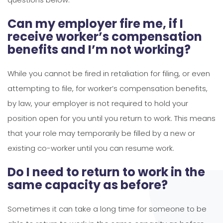
Can my employer fire me, if I
receive worker’s compensation
benefits and I’m not working?
While you cannot be fired in retaliation for filing, or even
attempting to file, for worker’s compensation benefits,
by law, your employer is not required to hold your
position open for you until you return to work. This means
that your role may temporarily be filled by a new or
existing co-worker until you can resume work.
Do I need to return to work in the
same capacity as before?
Sometimes it can take a long time for someone to be