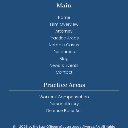
Main
Home
Firm Overview
Attorney
Practice Areas
Notable Cases
Resources
Blog
News & Events
Contact
Practice Areas
Workers’ Compensation
Personal Injury
Defense Base Act
2026 by the Law Offices of Juan Lucas Alvarez, P.A. All rights