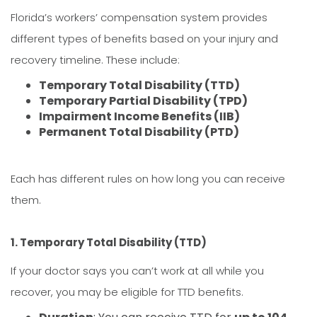
Florida’s workers’ compensation system provides
different types of benefits based on your injury and
recovery timeline. These include:
Temporary Total Disability (TTD)
Temporary Partial Disability (TPD)
Impairment Income Benefits (IIB)
Permanent Total Disability (PTD)
Each has different rules on how long you can receive
them.
1. Temporary Total Disability (TTD)
If your doctor says you can’t work at all while you
recover, you may be eligible for TTD benefits.