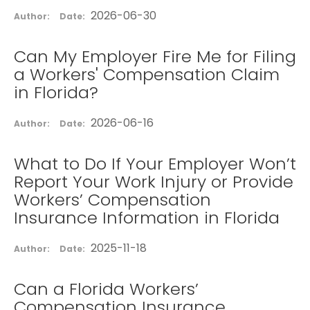
2026-06-30
Author:
Date:
Can My Employer Fire Me for Filing
a Workers' Compensation Claim
in Florida?
2026-06-16
Author:
Date:
What to Do If Your Employer Won’t
Report Your Work Injury or Provide
Workers’ Compensation
Insurance Information in Florida
2025-11-18
Author:
Date:
Can a Florida Workers’
Compensation Insurance