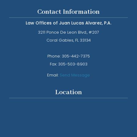
Contact Information
Law Offices of Juan Lucas Alvarez, P.A.
3211 Ponce De Leon Blvd., #207
​​​​​​​Coral Gables, FL 33134
Phone: ​​​​​​​
305-442-7375​​​​​​​
Fax:
305-503-8903
Email:
Send Message
Location