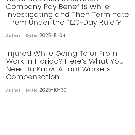
Company Pay Benefits While
Investigating and Then Terminate
Them Under the “120-Day Rule”?
2025-11-04
Author:
Date:
Injured While Going To or From
Work in Florida? Here’s What You
Need to Know About Workers’
Compensation
2025-10-30
Author:
Date: