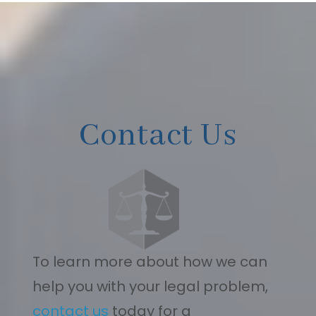
Contact Us
To learn more about how we can
help you with your legal problem,
contact us
today for a