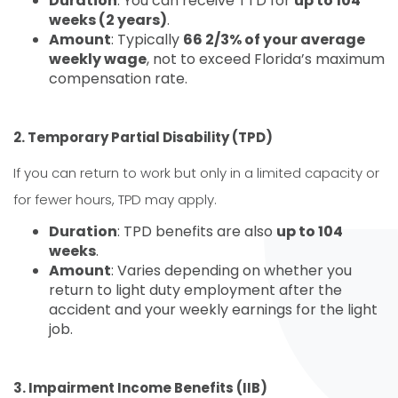
Duration
: You can receive TTD for
up to 104
weeks (2 years)
.
Amount
: Typically
66 2/3% of your average
weekly wage
, not to exceed Florida’s maximum
compensation rate.
2. Temporary Partial Disability (TPD)
If you can return to work but only in a limited capacity or
for fewer hours, TPD may apply.
Duration
: TPD benefits are also
up to 104
weeks
.
Amount
: Varies depending on whether you
return to light duty employment after the
accident and your weekly earnings for the light
job.
3. Impairment Income Benefits (IIB)