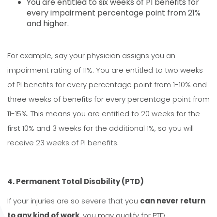
You are entitled to six weeks of PI benefits for
every impairment percentage point from 21%
and higher.
For example, say your physician assigns you an
impairment rating of 11%. You are entitled to two weeks
of PI benefits for every percentage point from 1-10% and
three weeks of benefits for every percentage point from
11-15%. This means you are entitled to 20 weeks for the
first 10% and 3 weeks for the additional 1%, so you will
receive 23 weeks of PI benefits.
4. Permanent Total Disability (PTD)
If your injuries are so severe that you
can never return
to any kind of work
, you may qualify for PTD.