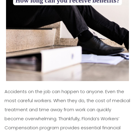
Accidents on the job can happen to anyone. Even the
most careful workers. When they do, the cost of medical
treatment and time away from work can quickly
become overwhelming. Thankfully, Florida’s Workers’
Compensation program provides essential financial