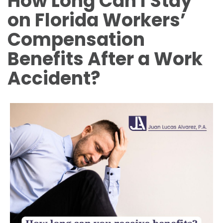
How Long Can I Stay
on Florida Workers’
Compensation
Benefits After a Work
Accident?