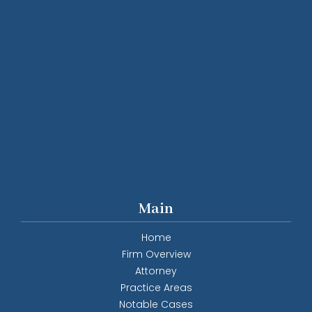
Main
Home
Firm Overview
Attorney
Practice Areas
Notable Cases