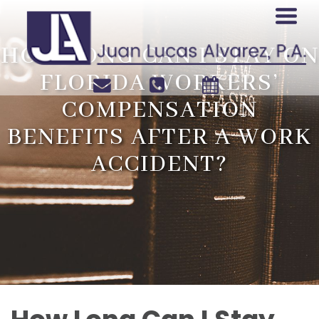
HOW LONG CAN I STAY ON
FLORIDA WORKERS’
COMPENSATION
BENEFITS AFTER A WORK
ACCIDENT?