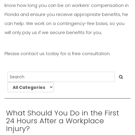
know how long you can be on workers’ compensation in
Florida and ensure you receive appropriate benefits, he
can help. We work on a contingency-fee basis, so you
will only pay us if we secure benefits for you.
Please contact us today for a free consultation.
What Should You Do in the First
24 Hours After a Workplace
Injury?