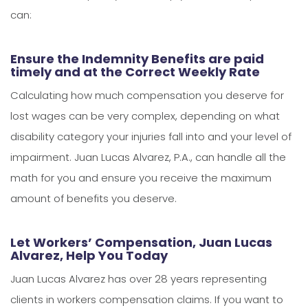
can:
Ensure the Indemnity Benefits are paid
timely and at the Correct Weekly Rate
Calculating how much compensation you deserve for
lost wages can be very complex, depending on what
disability category your injuries fall into and your level of
impairment. Juan Lucas Alvarez, P.A., can handle all the
math for you and ensure you receive the maximum
amount of benefits you deserve.
Let Workers’ Compensation, Juan Lucas
Alvarez, Help You Today
Juan Lucas Alvarez has over 28 years representing
clients in workers compensation claims. If you want to