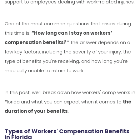
support to employees dealing with work-related injuries.
One of the most common questions that arises during
this time is:
“How long can I stay on workers’
compensation benefits?”
The answer depends on a
few key factors, including the severity of your injury, the
type of benefits you're receiving, and how long you're
medically unable to return to work.
In this post, we’ll break down how workers' comp works in
Florida and what you can expect when it comes to
the
duration of your benefits
.
Types of Workers' Compensation Benefits
in Florida