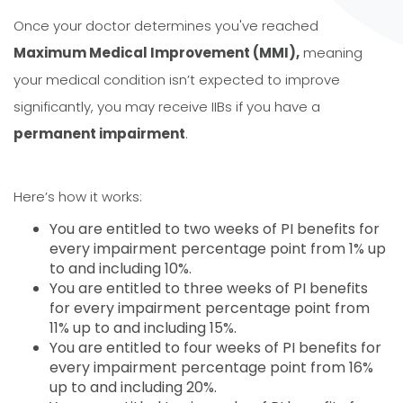
Once your doctor determines you've reached
Maximum Medical Improvement (MMI),
meaning
your medical condition isn’t expected to improve
significantly, you may receive IIBs if you have a
permanent impairment
.
Here’s how it works:
You are entitled to two weeks of PI benefits for
every impairment percentage point from 1% up
to and including 10%.
You are entitled to three weeks of PI benefits
for every impairment percentage point from
11% up to and including 15%.
You are entitled to four weeks of PI benefits for
every impairment percentage point from 16%
up to and including 20%.