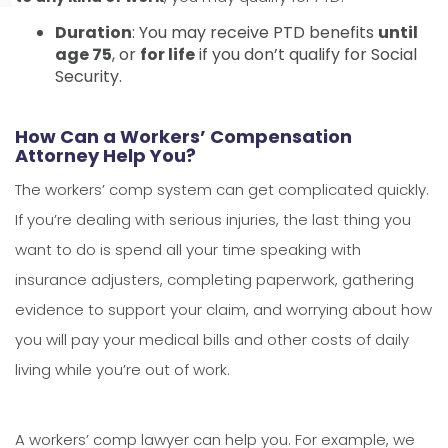
Duration
: You may receive PTD benefits
until
age 75
, or
for life
if you don’t qualify for Social
Security.
How Can a Workers’ Compensation
Attorney Help You?
The workers’ comp system can get complicated quickly.
If you’re dealing with serious injuries, the last thing you
want to do is spend all your time speaking with
insurance adjusters, completing paperwork, gathering
evidence to support your claim, and worrying about how
you will pay your medical bills and other costs of daily
living while you’re out of work.
A workers’ comp lawyer can help you. For example, we