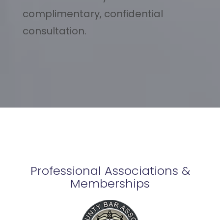
complimentary, confidential
consultation.
Professional Associations &
Memberships